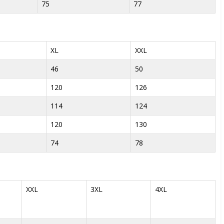
75
77
XL
XXL
46
50
120
126
114
124
120
130
74
78
XXL
3XL
4XL