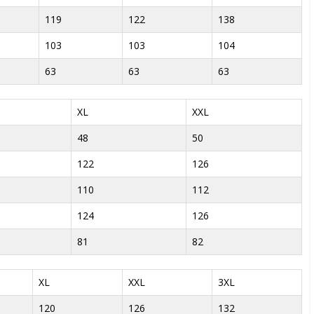
119
122
138
103
103
104
63
63
63
XL
XXL
48
50
122
126
110
112
124
126
81
82
XL
XXL
3XL
120
126
132