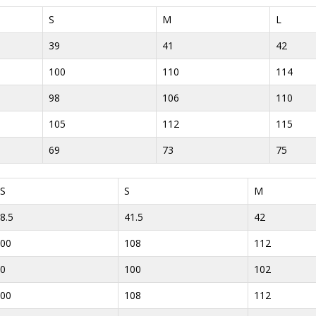
S
M
L
39
41
42
100
110
114
98
106
110
105
112
115
69
73
75
S
S
M
8.5
41.5
42
00
108
112
0
100
102
00
108
112