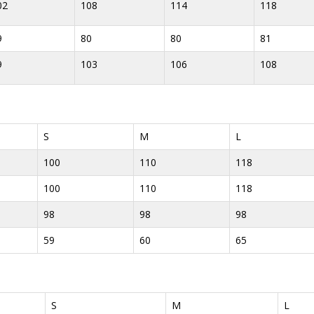
02
108
114
118
9
80
80
81
9
103
106
108
S
M
L
100
110
118
100
110
118
98
98
98
59
60
65
S
M
L