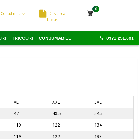
0
Contul meu
Descarca
Cosul meu
factura
URI
TRICOURI
CONSUMABILE
0371.231.661
XL
XXL
3XL
47
48.5
54.5
119
122
134
119
122
138