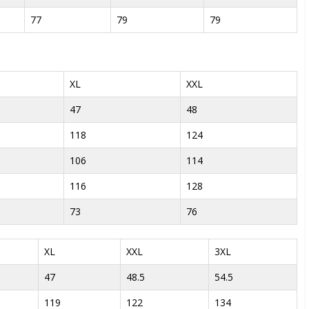
77
79
79
XL
XXL
47
48
118
124
106
114
116
128
73
76
XL
XXL
3XL
47
48.5
54.5
119
122
134