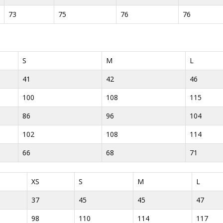
73
75
76
76
S
M
L
41
42
46
100
108
115
86
96
104
102
108
114
66
68
71
XS
S
M
L
37
45
45
47
98
110
114
117