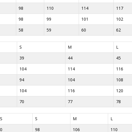
98
110
114
117
98
99
101
102
58
59
60
62
S
M
L
39
44
45
104
114
116
94
104
108
104
116
120
70
77
78
S
S
M
L
0
98
106
110