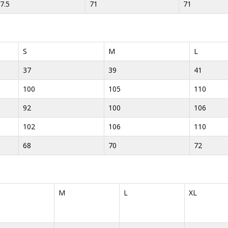
7.5
71
71
S
M
L
37
39
41
100
105
110
92
100
106
102
106
110
68
70
72
M
L
XL