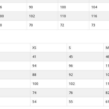
6
90
100
104
00
102
110
116
0
70
72
73
XS
S
M
41
45
4
94
96
1
88
92
1
100
102
1
74
76
8
54
55
6