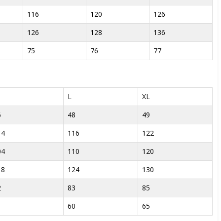
116
120
126
126
128
136
75
76
77
L
XL
6
48
49
14
116
122
04
110
120
18
124
130
2
83
85
1
60
65