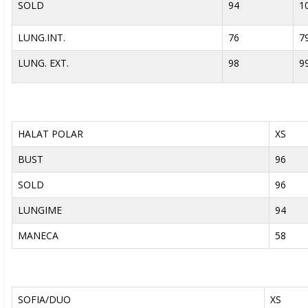
SOLD
94
1
LUNG.INT.
76
7
LUNG. EXT.
98
9
HALAT POLAR
XS
BUST
96
SOLD
96
LUNGIME
94
MANECA
58
SOFIA/DUO
XS