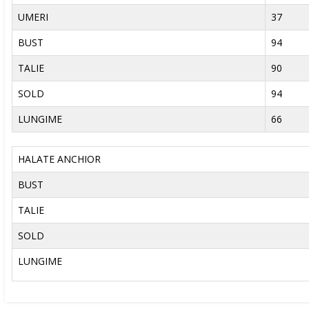
UMERI
37
BUST
94
TALIE
90
SOLD
94
LUNGIME
66
HALATE ANCHIOR
BUST
TALIE
SOLD
LUNGIME