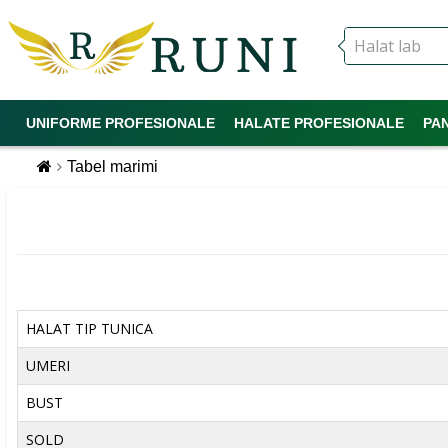
UNIFORME PROFESIONALE
HALATE PROFESIONALE
PA
Tabel marimi
HALAT TIP TUNICA
UMERI
BUST
SOLD