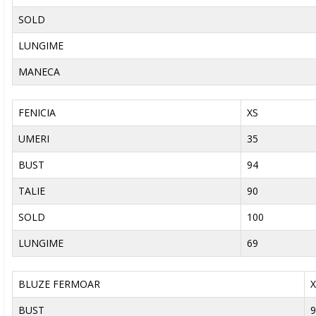
SOLD
LUNGIME
MANECA
FENICIA
XS
UMERI
35
BUST
94
TALIE
90
SOLD
100
LUNGIME
69
BLUZE FERMOAR
X
BUST
9