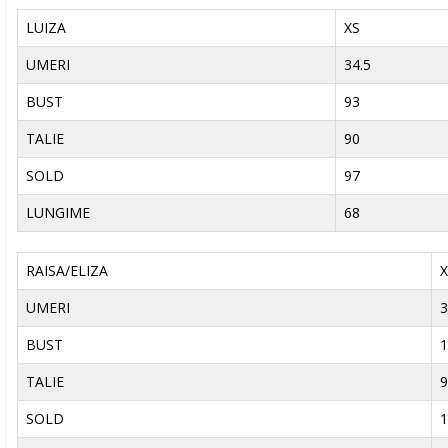
LUIZA
XS
UMERI
34.5
BUST
93
TALIE
90
SOLD
97
LUNGIME
68
RAISA/ELIZA
X
UMERI
3
BUST
1
TALIE
9
SOLD
1