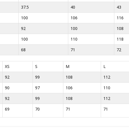
37.5
40
43
100
106
116
92
100
108
100
110
118
68
71
72
XS
S
M
L
92
99
108
112
90
97
106
110
92
99
108
112
69
70
71
71