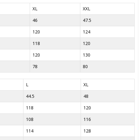
XL
XXL
46
47.5
120
124
118
120
120
130
78
80
L
XL
44.5
48
118
120
108
116
114
128