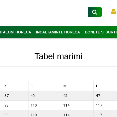
NTALONI HORECA
INCALTAMINTE HORECA
BONETE SI SORT
Tabel marimi
XS
S
M
L
37
45
45
47
98
110
114
117
98
110
114
117