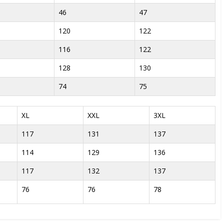
46
47
120
122
116
122
128
130
74
75
XL
XXL
3XL
117
131
137
114
129
136
117
132
137
76
76
78