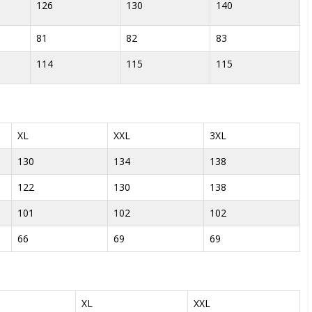
126
130
140
81
82
83
114
115
115
XL
XXL
3XL
130
134
138
122
130
138
101
102
102
66
69
69
XL
XXL