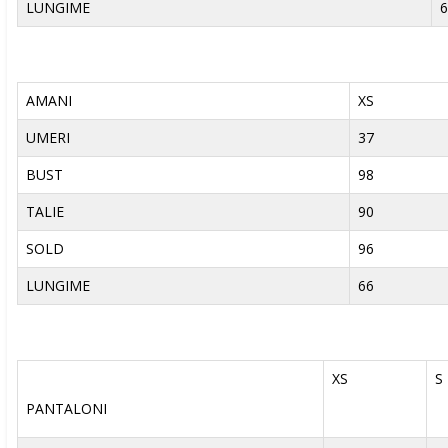
LUNGIME
6
AMANI
XS
UMERI
37
BUST
98
TALIE
90
SOLD
96
LUNGIME
66
XS
S
PANTALONI