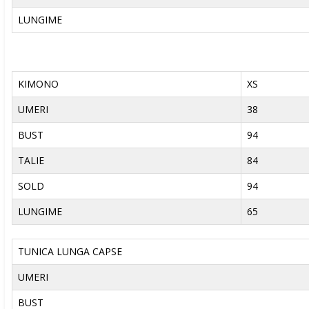
LUNGIME
KIMONO
XS
UMERI
38
BUST
94
TALIE
84
SOLD
94
LUNGIME
65
TUNICA LUNGA CAPSE
UMERI
BUST