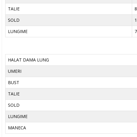
TALIE
8
SOLD
1
LUNGIME
7
HALAT DAMA LUNG
UMERI
BUST
TALIE
SOLD
LUNGIME
MANECA